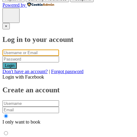
Powered by
×
Log in to your account
Login
Don't have an account?
|
Forgot password
Login with Facebook
Create an account
I only want to book