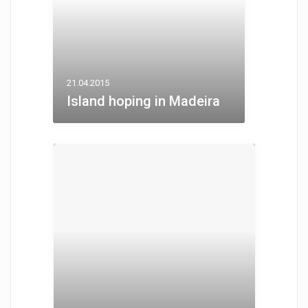
21.04.2015
Island hoping in Madeira