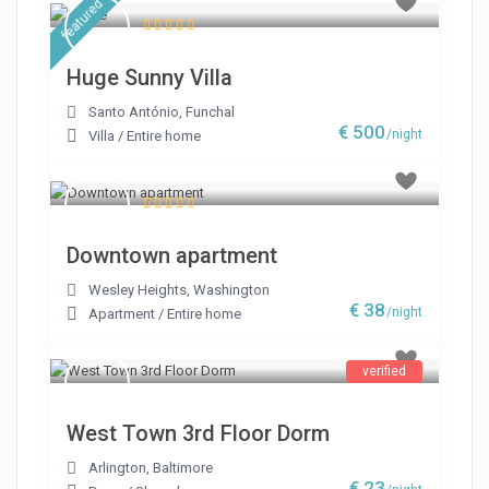
featured
Huge Sunny Villa
Santo António
,
Funchal
€ 500
/night
Villa
/
Entire home
Downtown apartment
Wesley Heights
,
Washington
€ 38
/night
Apartment
/
Entire home
verified
West Town 3rd Floor Dorm
Arlington
,
Baltimore
€ 23