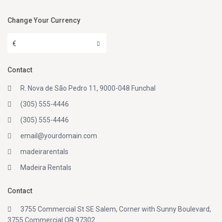
Change Your Currency
€
Contact
R. Nova de São Pedro 11, 9000-048 Funchal
(305) 555-4446
(305) 555-4446
email@yourdomain.com
madeirarentals
Madeira Rentals
Contact
3755 Commercial St SE Salem, Corner with Sunny Boulevard,
3755 Commercial OR 97302