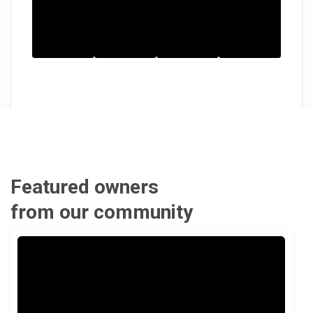
Featured owners
from our community