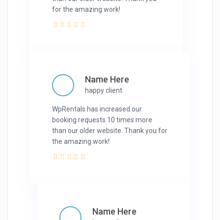
for the amazing work!
Name Here
happy client
WpRentals has increased our
booking requests 10 times more
than our older website. Thank you for
the amazing work!
Name Here