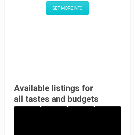
GET MORE INFO
Available listings for
all tastes and budgets