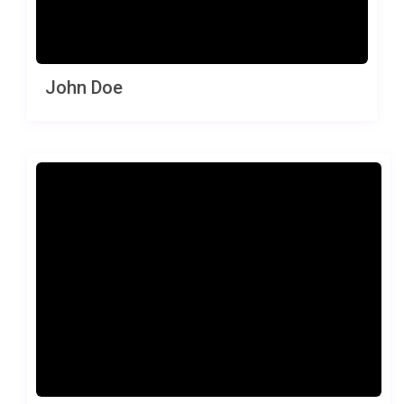
John Doe