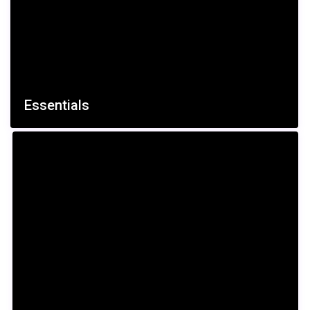
€ 500
/per night
Essentials
Huge Sunny Villa
View more