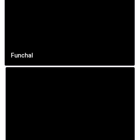
Funchal