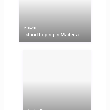
21.04.2015
Island hoping in Madeira
21.04.2015