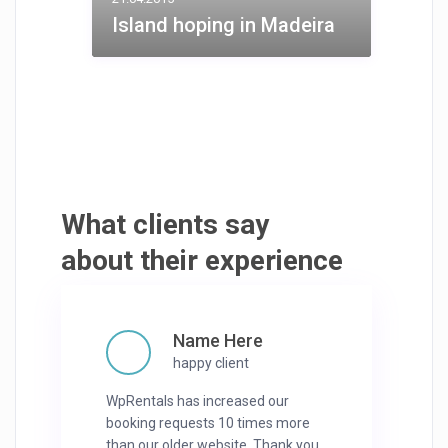
Island hoping in Madeira
What clients say
about their experience
Name Here
happy client
WpRentals has increased our
booking requests 10 times more
than our older website. Thank you