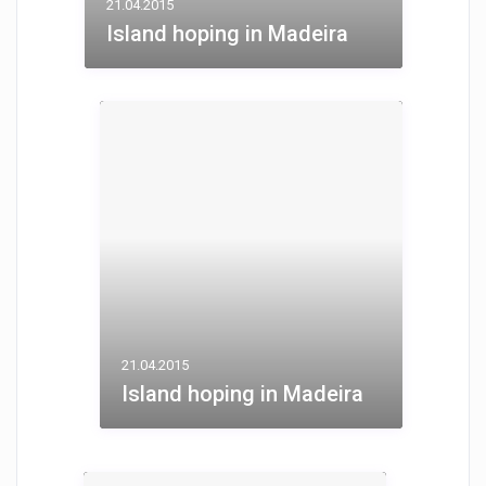
21.04.2015
Island hoping in Madeira
21.04.2015
Island hoping in Madeira