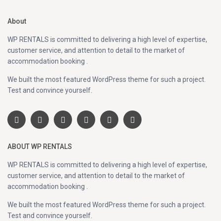
About
WP RENTALS is committed to delivering a high level of expertise,
customer service, and attention to detail to the market of
accommodation booking .
We built the most featured WordPress theme for such a project.
Test and convince yourself.
ABOUT WP RENTALS
WP RENTALS is committed to delivering a high level of expertise,
customer service, and attention to detail to the market of
accommodation booking .
We built the most featured WordPress theme for such a project.
Test and convince yourself.