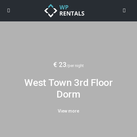
€ 23
/per night
West Town 3rd Floor
Dorm
View more