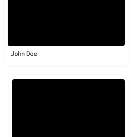
John Doe