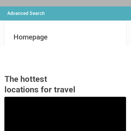
Advanced Search
Homepage
€ 159
/per night
Modern Boutique
House
The hottest
locations for travel
View more