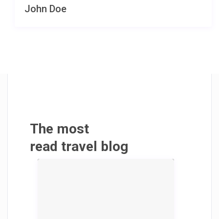
John Doe
The most
read travel blog