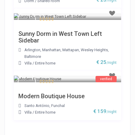
/night
Dorm
/
Shared room
Sunny Dorm in West Town Left
Sidebar
Arlington
,
Manhattan
,
Mattapan
,
Wesley Heights
,
Baltimore
€ 25
/night
Villa
/
Entire home
verified
Modern Boutique House
Santo António
,
Funchal
€ 159
/night
Villa
/
Entire home