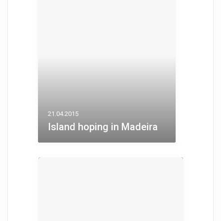
21.04.2015
Island hoping in Madeira