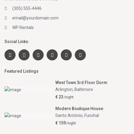
(305) 555-4446
email@yourdomain.com
WP Rentals
Social Links:
Featured Listings
West Town 3rd Floor Dorm
Arlington
,
Baltimore
€ 23
/night
Modern Boutique House
Santo António
,
Funchal
€ 159
/night