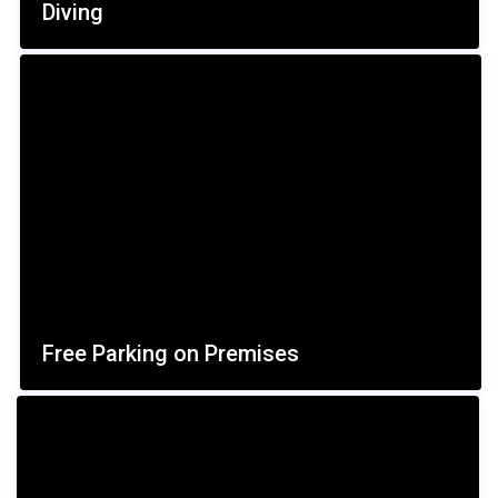
Diving
Free Parking on Premises