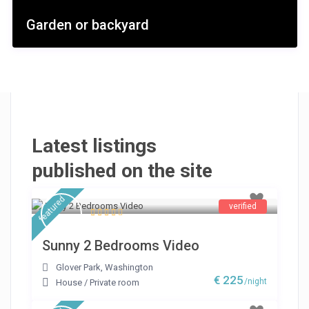
Garden or backyard
Latest listings
published on the site
featured
verified
Sunny 2 Bedrooms Video
Glover Park
,
Washington
€ 225
/night
House
/
Private room