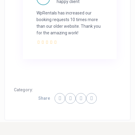
happy client
WpRentals has increased our
booking requests 10 times more
than our older website. Thank you
for the amazing work!
Category:
Share