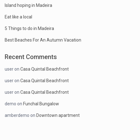
Island hoping in Madeira
Eat like a local
5 Things to do in Madeira
Best Beaches For An Autumn Vacation
Recent Comments
user
on
Casa Quintal Beachfront
user
on
Casa Quintal Beachfront
user
on
Casa Quintal Beachfront
demo
on
Funchal Bungalow
amberdemo
on
Downtown apartment