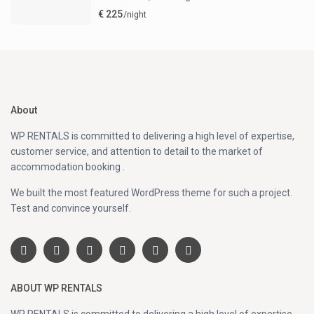
€ 225
/night
About
WP RENTALS is committed to delivering a high level of expertise,
customer service, and attention to detail to the market of
accommodation booking .
We built the most featured WordPress theme for such a project.
Test and convince yourself.
ABOUT WP RENTALS