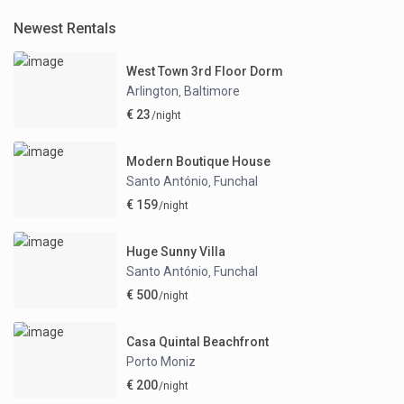
Newest Rentals
West Town 3rd Floor Dorm
Arlington
Baltimore
,
€ 23
/night
Modern Boutique House
Santo António
Funchal
,
€ 159
/night
Huge Sunny Villa
Santo António
Funchal
,
€ 500
/night
Casa Quintal Beachfront
Porto Moniz
€ 200
/night