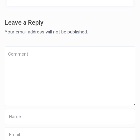
Leave a Reply
Your email address will not be published.