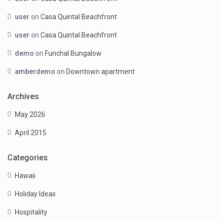
user
on
Casa Quintal Beachfront
user
on
Casa Quintal Beachfront
demo
on
Funchal Bungalow
amberdemo
on
Downtown apartment
Archives
May 2026
April 2015
Categories
Hawaii
Holiday Ideas
Hospitality