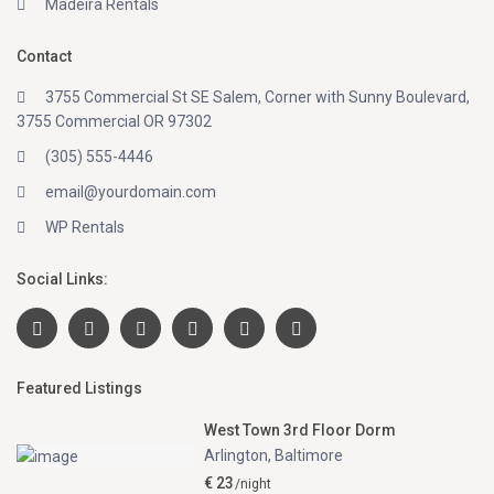
Madeira Rentals
Contact
3755 Commercial St SE Salem, Corner with Sunny Boulevard,
3755 Commercial OR 97302
(305) 555-4446
email@yourdomain.com
WP Rentals
Social Links:
Featured Listings
West Town 3rd Floor Dorm
Arlington
,
Baltimore
€ 23
/night