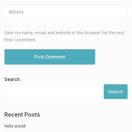
Save my name, email, and website in this browser for the next
time I comment.
Search
Search
Recent Posts
Hello world!