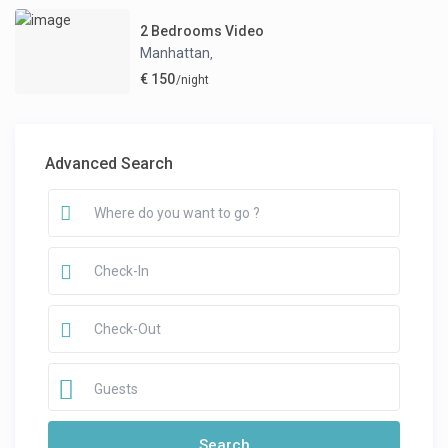
2 Bedrooms Video
Manhattan
,
€ 150
/night
Advanced Search
Guests