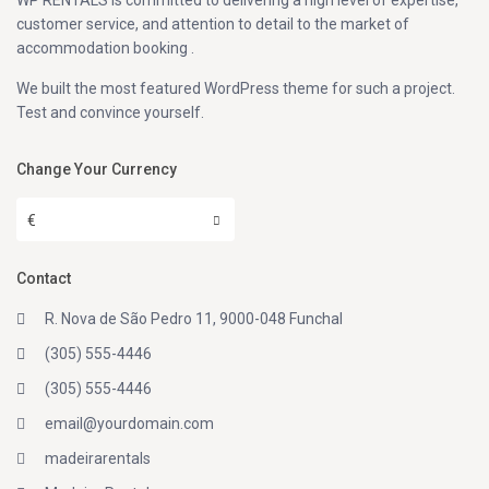
WP RENTALS is committed to delivering a high level of expertise,
customer service, and attention to detail to the market of
accommodation booking .
We built the most featured WordPress theme for such a project.
Test and convince yourself.
Change Your Currency
€
Contact
R. Nova de São Pedro 11, 9000-048 Funchal
(305) 555-4446
(305) 555-4446
email@yourdomain.com
madeirarentals