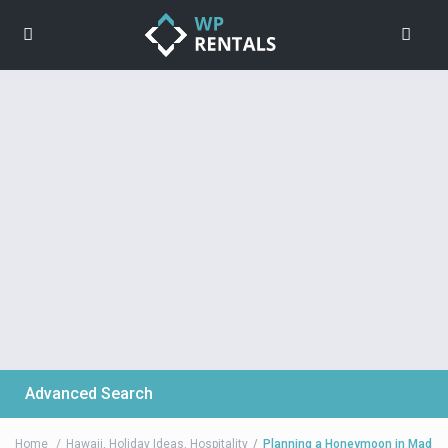
Advanced Search
Home
Hawaii
,
Holiday Ideas
,
Hospitality
Planning a Honeymoon in Mad