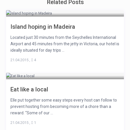
Related Posts
Island hoping in Madeira
Located just 30 minutes from the Seychelles International
Airport and 45 minutes from the jetty in Victoria, our hotel is
ideally situated for day trips ...
21.04.2015
,
4
Eat like a local
Elle put together some easy steps every host can follow to
prevent hosting from becoming more of a chore than a
reward. “Some of our ...
21.04.2015
,
1