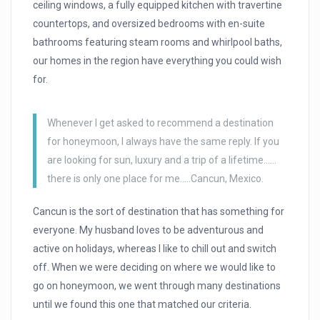
ceiling windows, a fully equipped kitchen with travertine
countertops, and oversized bedrooms with en-suite
bathrooms featuring steam rooms and whirlpool baths,
our homes in the region have everything you could wish
for.
Whenever I get asked to recommend a destination
for honeymoon, I always have the same reply. If you
are looking for sun, luxury and a trip of a lifetime……
there is only one place for me…..Cancun, Mexico.
Cancun is the sort of destination that has something for
everyone. My husband loves to be adventurous and
active on holidays, whereas I like to chill out and switch
off. When we were deciding on where we would like to
go on honeymoon, we went through many destinations
until we found this one that matched our criteria.