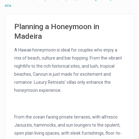
eira
Planning a Honeymoon in
Madeira
A Hawaii honeymoon is ideal for couples who enjoy a
mix of beach, culture and bar hopping. From the vibrant
nightlife to the rich historical sites, and lush, tropical
beaches, Cancun is just made for excitement and
romance. Luxury Retreats’ villas only enhance the
honeymoon experience.
From the ocean facing private terraces, with alfresco
Jacuzzis, hammocks, and sun loungers to the opulent,
open plan living spaces, with sleek furnishings, floor-to-