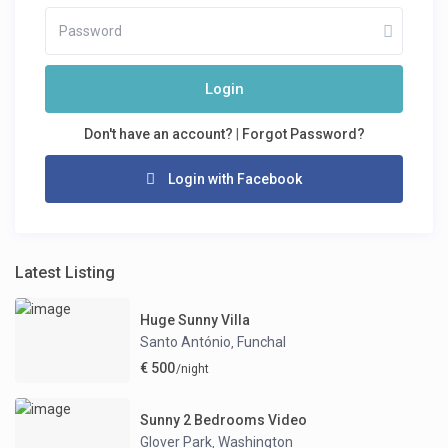
Login
Don't have an account?
|
Forgot Password?
Login with Facebook
Latest Listing
Huge Sunny Villa
Santo António
Funchal
,
€ 500
/night
Sunny 2 Bedrooms Video
Glover Park
Washington
,