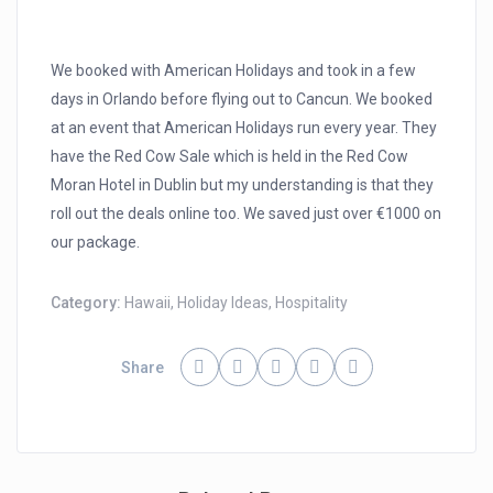
We booked with American Holidays and took in a few
days in Orlando before flying out to Cancun. We booked
at an event that American Holidays run every year. They
have the Red Cow Sale which is held in the Red Cow
Moran Hotel in Dublin but my understanding is that they
roll out the deals online too. We saved just over €1000 on
our package.
Category:
Hawaii
,
Holiday Ideas
,
Hospitality
Share