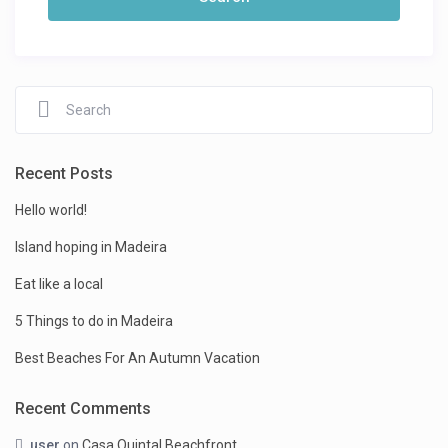
Recent Posts
Hello world!
Island hoping in Madeira
Eat like a local
5 Things to do in Madeira
Best Beaches For An Autumn Vacation
Recent Comments
user
on
Casa Quintal Beachfront