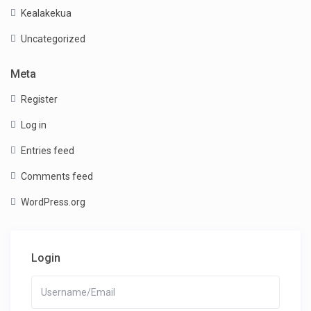
Kealakekua
Uncategorized
Meta
Register
Log in
Entries feed
Comments feed
WordPress.org
Login