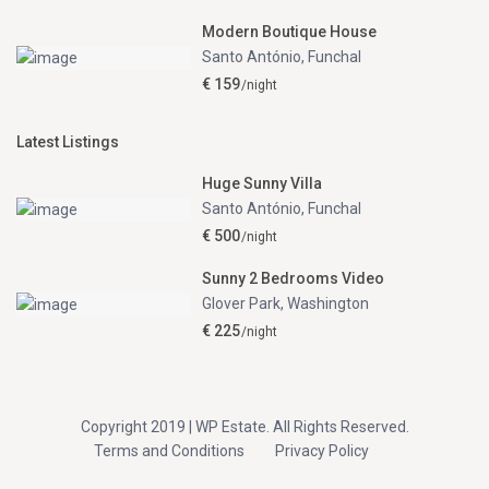
Modern Boutique House
Santo António
,
Funchal
€ 159
/night
Latest Listings
Huge Sunny Villa
Santo António
,
Funchal
€ 500
/night
Sunny 2 Bedrooms Video
Glover Park
,
Washington
€ 225
/night
Copyright 2019 | WP Estate. All Rights Reserved.
Terms and Conditions
Privacy Policy