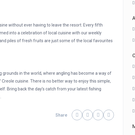
A
isine without ever having to leave the resort. Every fifth
med into a celebration of local cuisine with our weekly
nd piles of fresh fruits are just some of the local favourites
C
ng grounds in the world, where angling has become a way of
e of Creole cuisine. There is no better way to enjoy this simple,
elf. Bring back the day’s catch from your latest fishing
.
Share