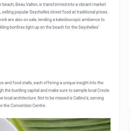
 beach, Beau Vallon, is transformed into a vibrant market
, selling popular Seychelles street food at traditional prices.
work are also on sale, lending a kaleidoscopic ambience to
kling bonfires light up on the beach for the Seychelles’
ps and food stalls, each offering a unique insight into the
ough the bustling capital and make sure to sample local Creole
 local architecture. Not to be missed is Callino’z, serving
ite the Convention Centre.