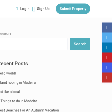
Login
Sign Up
Submit Property
earch
Search
Recent Posts
ello world!
sland hoping in Madeira
at like a local
 Things to do in Madeira
est Beaches For An Autumn Vacation