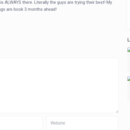
 ALWAYS there. Literally the guys are trying their best! My
tings are book 3 months ahead!
L