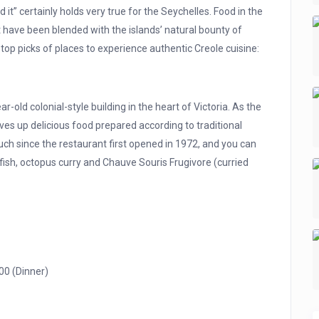
it” certainly holds very true for the Seychelles. Food in the
at have been blended with the islands’ natural bounty of
top picks of places to experience authentic Creole cuisine:
-old colonial-style building in the heart of Victoria. As the
ves up delicious food prepared according to traditional
ch since the restaurant first opened in 1972, and you can
t fish, octopus curry and Chauve Souris Frugivore (curried
00 (Dinner)