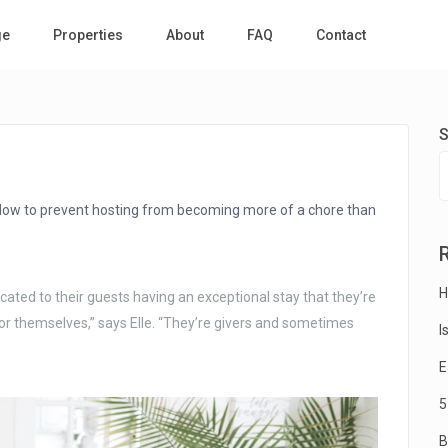
ge
Properties
About
FAQ
Contact
S
ollow to prevent hosting from becoming more of a chore than
H
ated to their guests having an exceptional stay that they’re
or themselves,” says Elle. “They’re givers and sometimes
I
E
5
B