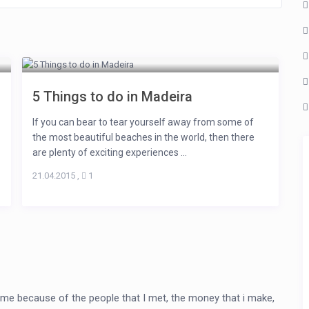
5 Things to do in Madeira
If you can bear to tear yourself away from some of
the most beautiful beaches in the world, then there
are plenty of exciting experiences ...
21.04.2015
,
1
me because of the people that I met, the money that i make,