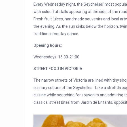
Every Wednesday night, the Seychelles’ most popular
with colourful stalls appearing at the side of the road
Fresh fruit juices, handmade souvenirs and local art
the evening. As the sun sinks below the horizon, twin
traditional moutay dance.
Opening hours:
Wednesdays: 16:30-21:00
STREET FOOD IN VICTORIA
The narrow streets of Victoria are lined with tiny sho
culinary culture of the Seychelles. Take a stroll thr
cuisine while searching for souvenirs and admiring the
classical street bites from Jardin de Enfants, oppos