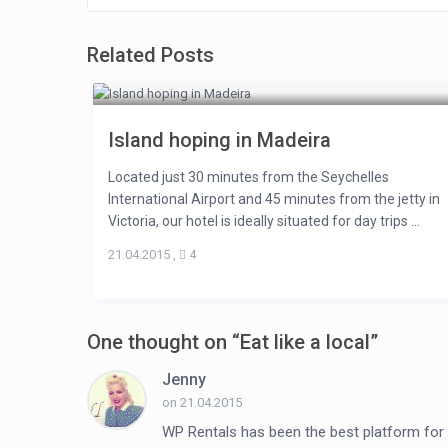
Related Posts
Island hoping in Madeira
Located just 30 minutes from the Seychelles
International Airport and 45 minutes from the jetty in
Victoria, our hotel is ideally situated for day trips ...
21.04.2015
,
4
One thought on “
Eat like a local
”
Jenny
on 21.04.2015
WP Rentals has been the best platform for 