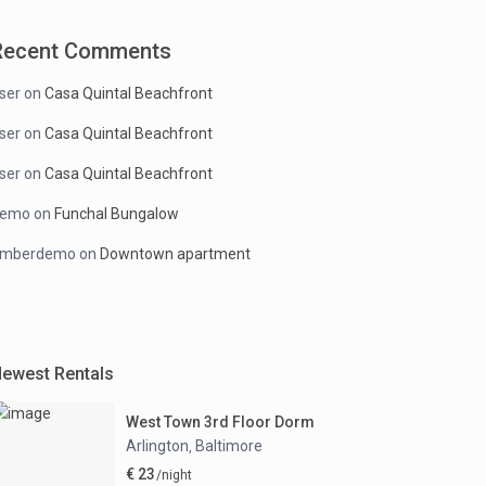
Recent Comments
ser
on
Casa Quintal Beachfront
ser
on
Casa Quintal Beachfront
ser
on
Casa Quintal Beachfront
demo
on
Funchal Bungalow
mberdemo
on
Downtown apartment
ewest Rentals
West Town 3rd Floor Dorm
Arlington
Baltimore
,
€ 23
/night