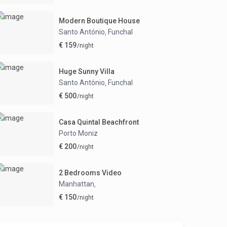
Modern Boutique House
Santo António
Funchal
,
€ 159
/night
Huge Sunny Villa
Santo António
Funchal
,
€ 500
/night
Casa Quintal Beachfront
Porto Moniz
€ 200
/night
2 Bedrooms Video
Manhattan
,
€ 150
/night