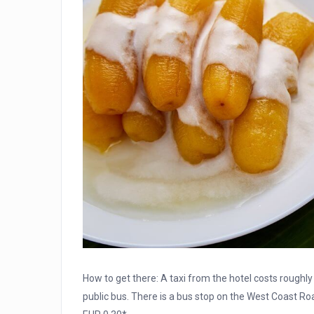
How to get there: A taxi from the hotel costs roughly 
public bus. There is a bus stop on the West Coast Roa