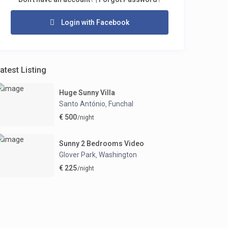
Login with Facebook
atest Listing
Huge Sunny Villa
Santo António
Funchal
,
€ 500
/night
Sunny 2 Bedrooms Video
Glover Park
Washington
,
€ 225
/night