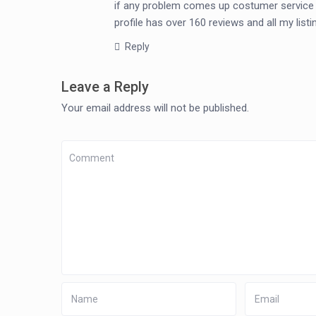
if any problem comes up costumer service is
profile has over 160 reviews and all my lis
Reply
Leave a Reply
Your email address will not be published.