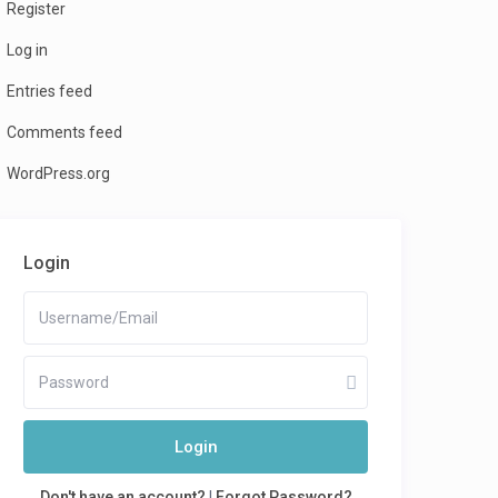
Register
Log in
Entries feed
Comments feed
WordPress.org
Login
Login
Don't have an account?
|
Forgot Password?