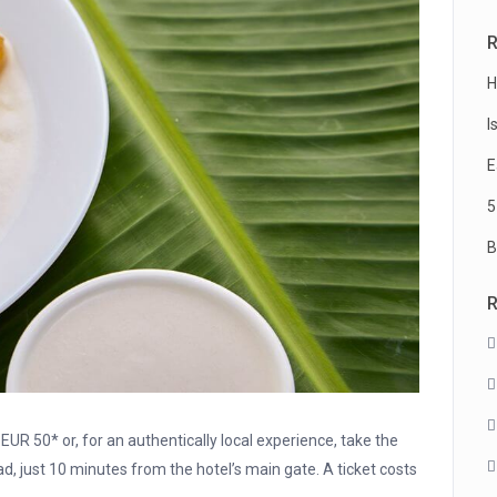
R
H
I
E
5
B
EUR 50* or, for an authentically local experience, take the
d, just 10 minutes from the hotel’s main gate. A ticket costs