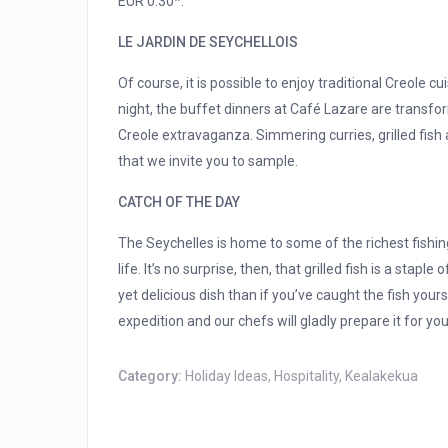
EUR 0.30*.
LE JARDIN DE SEYCHELLOIS
Of course, it is possible to enjoy traditional Creole cu
night, the buffet dinners at Café Lazare are transfor
Creole extravaganza. Simmering curries, grilled fish a
that we invite you to sample.
CATCH OF THE DAY
The Seychelles is home to some of the richest fishi
life. It’s no surprise, then, that grilled fish is a stapl
yet delicious dish than if you’ve caught the fish yours
expedition and our chefs will gladly prepare it for you
Category:
Holiday Ideas
,
Hospitality
,
Kealakekua