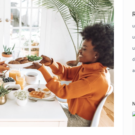
u
u
u
a
N