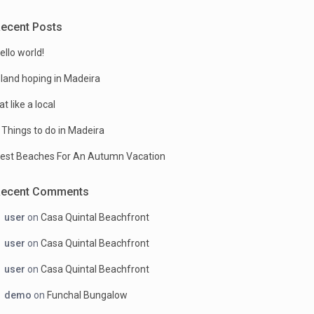
ecent Posts
ello world!
sland hoping in Madeira
at like a local
 Things to do in Madeira
est Beaches For An Autumn Vacation
Recent Comments
user
on
Casa Quintal Beachfront
user
on
Casa Quintal Beachfront
user
on
Casa Quintal Beachfront
demo
on
Funchal Bungalow