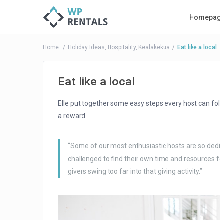
Homepa
Home
Holiday Ideas
,
Hospitality
,
Kealakekua
Eat like a local
Eat like a local
Elle put together some easy steps every host can f
a reward.
“Some of our most enthusiastic hosts are so dedic
challenged to find their own time and resources f
givers swing too far into that giving activity.”