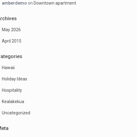
amberdemo
on
Downtown apartment
rchives
May 2026
April 2015
ategories
Hawaii
Holiday Ideas
Hospitality
Kealakekua
Uncategorized
Meta