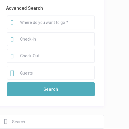
Advanced Search
Guests