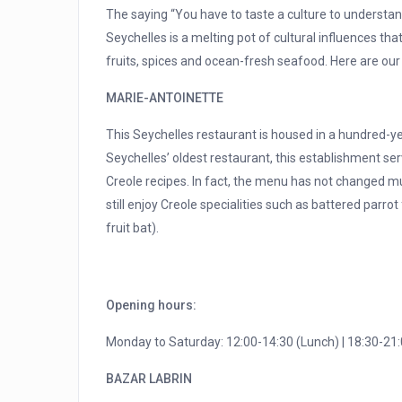
The saying “You have to taste a culture to understand 
Seychelles is a melting pot of cultural influences th
fruits, spices and ocean-fresh seafood. Here are our 
MARIE-ANTOINETTE
This Seychelles restaurant is housed in a hundred-year
Seychelles’ oldest restaurant, this establishment ser
Creole recipes. In fact, the menu has not changed mu
still enjoy Creole specialities such as battered parro
fruit bat).
Opening hours:
Monday to Saturday: 12:00-14:30 (Lunch) | 18:30-21:
BAZAR LABRIN